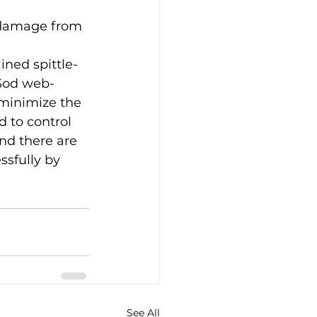
s damage from 
ined spittle-
 Sod web-
 minimize the 
d to control 
nd there are 
sfully by  
See All