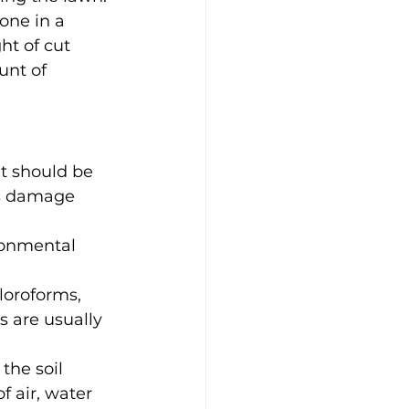
one in a 
ht of cut 
unt of 
at should be 
ss damage 
ronmental 
loroforms, 
 are usually 
the soil 
f air, water 