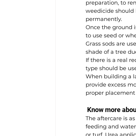
preparation, to re
weedicide should 
permanently.
Once the ground i
to use seed or whe
Grass sods are used
shade of a tree due
If there is a real
type should be us
When building a la
provide excess moi
proper placement 
 Know more abou
The aftercare is a
feeding and wateri
or turf. Urea appl