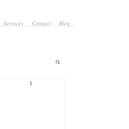
Services
Contact
Blog