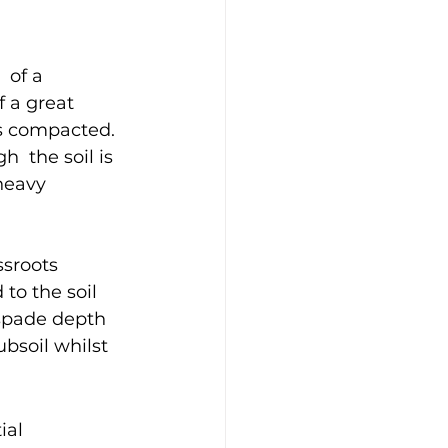
 of a 
f a great 
 is compacted.
 the soil is 
heavy 
ssroots 
to the soil 
spade depth 
bsoil whilst 
ial 