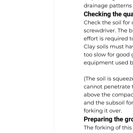
drainage patterns 
Checking the qual
Check the soil for
screwdriver. The bl
effort is required 
Clay soils must ha
too slow for good
equipment used by
(The soil is squee
cannot penetrate t
above the compact
and the subsoil fo
forking it over.
Preparing the gr
The forking of this