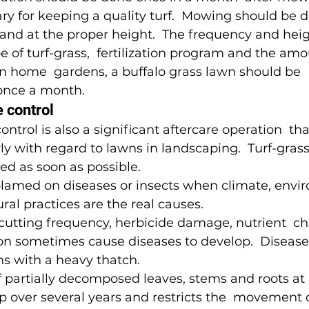
y for keeping a quality turf.  Mowing should be d
and at the proper height.  The frequency and heig
 of turf-grass,  fertilization program and the amo
 in home  gardens, a buffalo grass lawn should be 
nce a month.
 control 
ntrol is also a significant aftercare operation  th
ly with regard to lawns in landscaping.  Turf-gra
ed as soon as possible.
lamed on diseases or insects when climate, envi
ural practices are the real causes.
cutting frequency, herbicide damage, nutrient  ch
on sometimes cause diseases to develop.  Diseases
ns with a heavy thatch.
f partially decomposed leaves, stems and roots at  
up over several years and restricts the  movement o