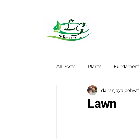
All Posts
Plants
Fundamenta
dananjaya polwa
Lawn