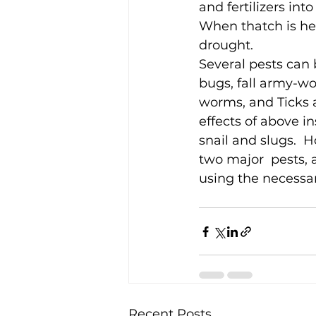
and fertilizers into 
When thatch is he
drought.
Several pests can b
bugs, fall army-wo
worms, and Ticks a
effects of above i
snail and slugs.  
two major  pests, 
using the necessary
Recent Posts