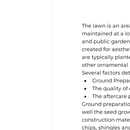
The lawn is an are
maintained at a lo
and public garden
created for aesthe
are typically plan
other ornamental 
Several factors de
Ground Prepar
The quality of 
The aftercare
Ground preparation
well the seed grows
construction mater
chips, shingles an