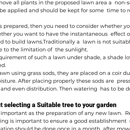
move all plants in the proposed lawn area a  non-s
be applied and should be kept for some  time to 
s prepared, then you need to consider whether yo
ther you want to have the instantaneous  effect of
 to build lawns.Traditionally a  lawn is not suitab
 to the limitation of  the sunlight.
 requirement of such a lawn under shade, a shade lo
ed.
wn using grass sods, they are placed on a coir dus
sture. After placing properly these sods are  pres
and even distribution. Then watering  has to be d
t 
selecting a Suitable tree to your garden
s important as the preparation of any new lawn.  R
ng is important to ensure a good establishment  o
ication should be done once in a month  after mow