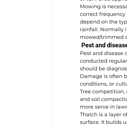
Mowing is necessar
correct frequency 
depend on the type
rainfall. Normally
mowed/trimmed o
 Pest and disease
Pest and disease co
conducted regular
should be diagnos
Damage is often b
conditions, or cult
Tree competition, 
and soil compacti
more serve in law
Thatch is a layer o
surface. It builds 