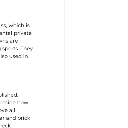
ss, which is 
ntal private 
wns are 
 sports. They 
lso used in 
lished.
termine how 
ve all 
ar and brick 
heck 