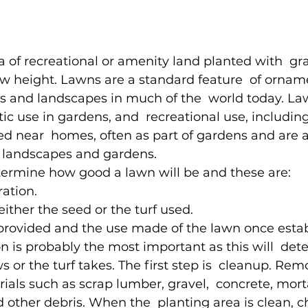
a of recreational or amenity land planted with  gra
w height. Lawns are a standard feature  of orname
s and landscapes in much of the  world today. La
tic use in gardens, and  recreational use, including
ted near  homes, often as part of gardens and are a
 landscapes and gardens.
termine how good a lawn will be and these are:
ation.
either the seed or the turf used.
 provided and the use made of the lawn once estab
 is probably the most important as this will  de
 or the turf takes. The first step is  cleanup. Remo
ials such as scrap lumber, gravel,  concrete, mort
d other debris. When the  planting area is clean, c