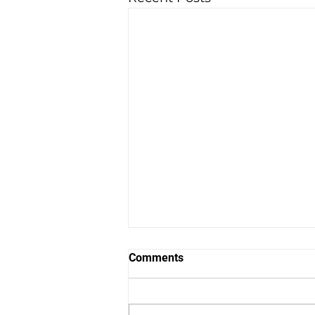
Comments