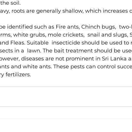
the soil.
avy, roots are generally shallow, which increase
e identified such as Fire ants, Chinch bugs,  two-l
rms, white grubs, mole crickets,  snail and slugs,
nd Fleas. Suitable  insecticide should be used to
nsects in a  lawn. The bait treatment should be use
However, diseases are not prominent in Sri Lanka a
ants and white ants. These pests can control succes
 fertilizers.