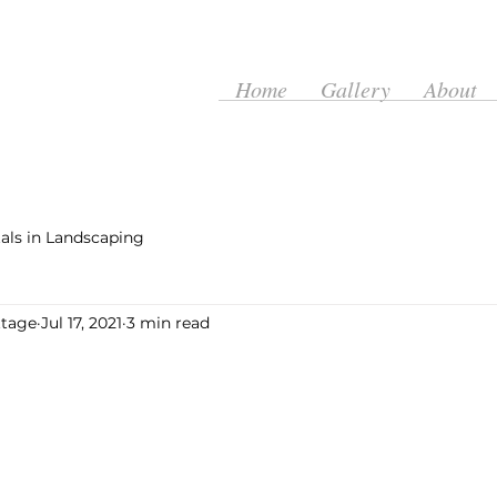
Home
Gallery
About
ls in Landscaping
ttage
Jul 17, 2021
3 min read