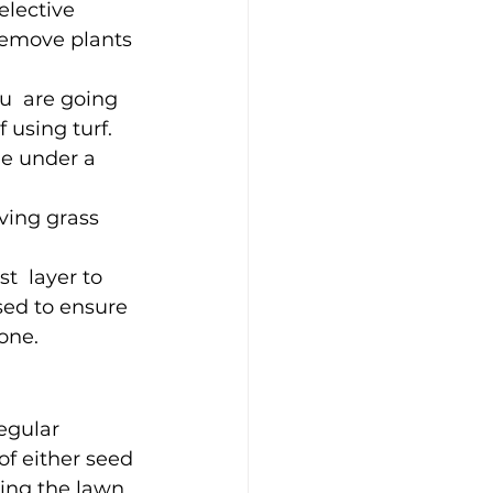
elective 
remove plants 
u  are going 
 using turf. 
le under a 
ving grass 
t  layer to 
sed to ensure 
one.
egular 
f either seed 
ing the lawn. 