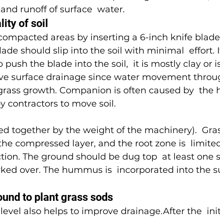
and runoff of surface  water.
ity of soil
 compacted areas by inserting a 6-inch knife blade 
ade should slip into the soil with minimal  effort. I
to push the blade into the soil,  it is mostly clay or
ve surface drainage since water movement through 
 grass growth. Companion is often caused by  the 
 contractors to move soil.
zed together by the weight of the machinery).  Gra
he compressed layer, and the root zone is  limited 
ion. The ground should be dug top  at least one 
rked over. The hummus is  incorporated into the su
ound to plant grass sods
 level also helps to improve drainage.After the  init