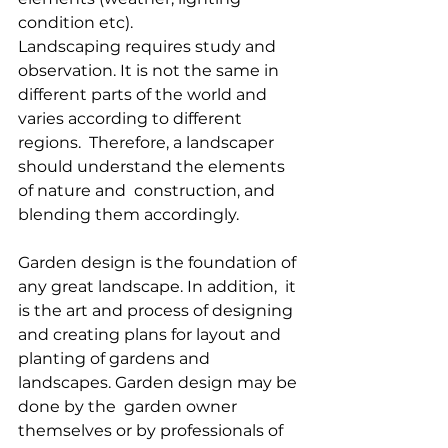
condition etc).
Landscaping requires study and 
observation. It is not the same in  
different parts of the world and 
varies according to different 
regions.  Therefore, a landscaper 
should understand the elements 
of nature and  construction, and 
blending them accordingly.
Garden design is the foundation of 
any great landscape. In addition,  it 
is the art and process of designing 
and creating plans for layout and  
planting of gardens and 
landscapes. Garden design may be 
done by the  garden owner 
themselves or by professionals of 