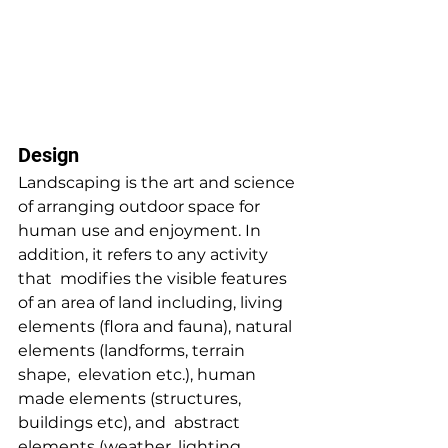
Design
Landscaping is the art and science 
of arranging outdoor space for  
human use and enjoyment. In 
addition, it refers to any activity 
that  modifies the visible features 
of an area of land including, living  
elements (flora and fauna), natural 
elements (landforms, terrain 
shape,  elevation etc.), human 
made elements (structures, 
buildings etc), and  abstract 
elements (weather, lighting 