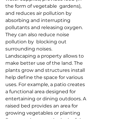
the form of vegetable  gardens), 
and reduces air pollution by 
absorbing and interrupting  
pollutants and releasing oxygen. 
They can also reduce noise 
pollution by  blocking out 
surrounding noises.
Landscaping a property allows to 
make better use of the land. The  
plants grow and structures install 
help define the space for various  
uses. For example, a patio creates 
a functional area designed for  
entertaining or dining outdoors. A 
raised bed provides an area for  
growing vegetables or planting 
flowers to improve the look of the 
home.