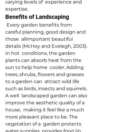
varying levels of  experience and 
expertise.
Benefits of Landscaping
 Every garden benefits from 
careful planning, good design and 
those  allimportant beautiful 
details (McHoy and Evelegh, 2003). 
In hot  conditions, the garden 
plants can absorb heat from the 
sun to help home  cooler. Adding 
trees, shrubs, flowers and grasses 
to a garden can  attract wild life 
such as birds, insects and squirrels. 
A well  landscaped garden can also 
improve the aesthetic quality of a 
house,  making it feel like a much 
more pleasant place to be. The 
vegetation of a  garden protects 
water supplies, provides food (in 