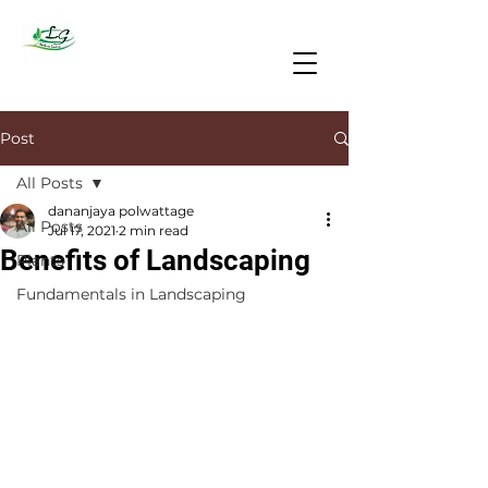
Post
All Posts
dananjaya polwattage
All Posts
Jul 17, 2021
2 min read
Benefits of Landscaping
Plants
Fundamentals in Landscaping