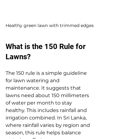
Healthy green lawn with trimmed edges
What is the 150 Rule for 
Lawns?
The 150 rule is a simple guideline 
for lawn watering and 
maintenance. It suggests that 
lawns need about 150 millimeters 
of water per month to stay 
healthy. This includes rainfall and 
irrigation combined. In Sri Lanka, 
where rainfall varies by region and 
season, this rule helps balance 