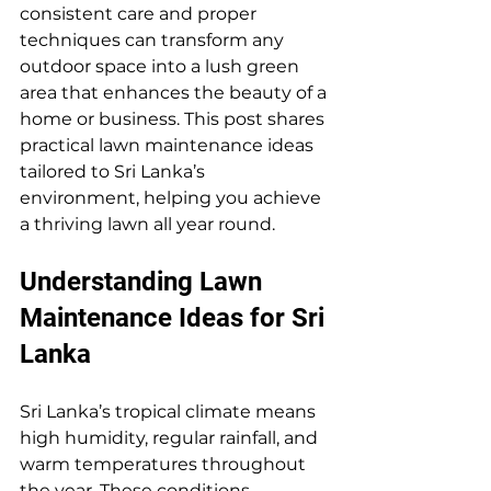
consistent care and proper 
techniques can transform any 
outdoor space into a lush green 
area that enhances the beauty of a 
home or business. This post shares 
practical lawn maintenance ideas 
tailored to Sri Lanka’s 
environment, helping you achieve 
a thriving lawn all year round.
Understanding Lawn 
Maintenance Ideas for Sri 
Lanka
Sri Lanka’s tropical climate means 
high humidity, regular rainfall, and 
warm temperatures throughout 
the year. These conditions 