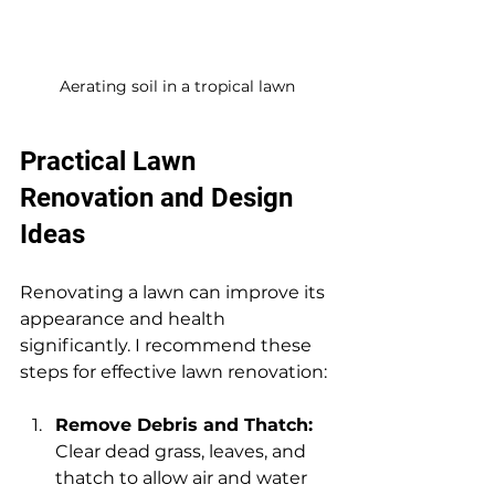
Aerating soil in a tropical lawn
Practical Lawn 
Renovation and Design 
Ideas
Renovating a lawn can improve its 
appearance and health 
significantly. I recommend these 
steps for effective lawn renovation:
Remove Debris and Thatch:
Clear dead grass, leaves, and 
thatch to allow air and water 