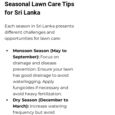
Seasonal Lawn Care Tips 
for Sri Lanka
Each season in Sri Lanka presents 
different challenges and 
opportunities for lawn care:
Monsoon Season (May to 
September):
 Focus on 
drainage and disease 
prevention. Ensure your lawn 
has good drainage to avoid 
waterlogging. Apply 
fungicides if necessary and 
avoid heavy fertilization.
Dry Season (December to 
March):
 Increase watering 
frequency but avoid 