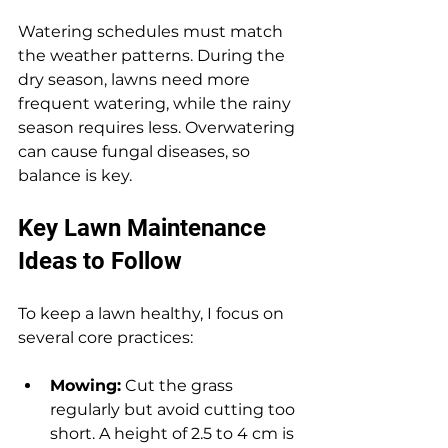
Watering schedules must match 
the weather patterns. During the 
dry season, lawns need more 
frequent watering, while the rainy 
season requires less. Overwatering 
can cause fungal diseases, so 
balance is key.
Key Lawn Maintenance 
Ideas to Follow
To keep a lawn healthy, I focus on 
several core practices:
Mowing:
 Cut the grass 
regularly but avoid cutting too 
short. A height of 2.5 to 4 cm is 