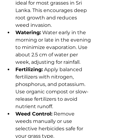
ideal for most grasses in Sri 
Lanka. This encourages deep 
root growth and reduces 
weed invasion.
Watering:
 Water early in the 
morning or late in the evening 
to minimize evaporation. Use 
about 2.5 cm of water per 
week, adjusting for rainfall.
Fertilizing:
 Apply balanced 
fertilizers with nitrogen, 
phosphorus, and potassium. 
Use organic compost or slow-
release fertilizers to avoid 
nutrient runoff.
Weed Control:
 Remove 
weeds manually or use 
selective herbicides safe for 
your grass type.