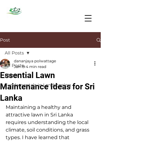
Post
All Posts
dananjaya polwattage
All Posts
Jan 19
4 min read
Essential Lawn
Plants
Maintenance Ideas for Sri
Fundamentals in Landscaping
Lanka
Maintaining a healthy and 
attractive lawn in Sri Lanka 
requires understanding the local 
climate, soil conditions, and grass 
types. I have learned that 