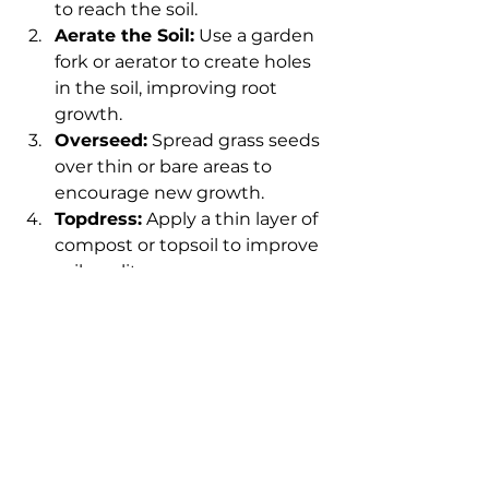
to reach the soil.
Aerate the Soil:
 Use a garden 
fork or aerator to create holes 
in the soil, improving root 
growth.
Overseed:
 Spread grass seeds 
over thin or bare areas to 
encourage new growth.
Topdress:
 Apply a thin layer of 
compost or topsoil to improve 
soil quality.
Water and Fertilize:
 Keep the 
soil moist and provide 
nutrients to support seed 
germination.
For design, consider incorporating 
pathways, flower beds, and shrubs 
to add structure and interest. 