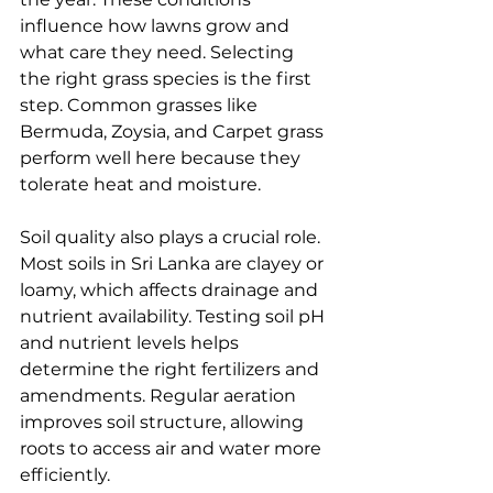
influence how lawns grow and 
what care they need. Selecting 
the right grass species is the first 
step. Common grasses like 
Bermuda, Zoysia, and Carpet grass 
perform well here because they 
tolerate heat and moisture.
Soil quality also plays a crucial role. 
Most soils in Sri Lanka are clayey or 
loamy, which affects drainage and 
nutrient availability. Testing soil pH 
and nutrient levels helps 
determine the right fertilizers and 
amendments. Regular aeration 
improves soil structure, allowing 
roots to access air and water more 
efficiently.