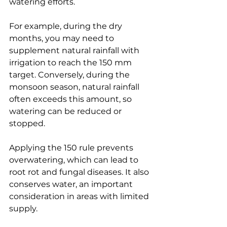
watering efforts.
For example, during the dry 
months, you may need to 
supplement natural rainfall with 
irrigation to reach the 150 mm 
target. Conversely, during the 
monsoon season, natural rainfall 
often exceeds this amount, so 
watering can be reduced or 
stopped.
Applying the 150 rule prevents 
overwatering, which can lead to 
root rot and fungal diseases. It also 
conserves water, an important 
consideration in areas with limited 
supply.