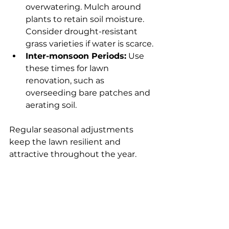
overwatering. Mulch around 
plants to retain soil moisture. 
Consider drought-resistant 
grass varieties if water is scarce.
Inter-monsoon Periods:
 Use 
these times for lawn 
renovation, such as 
overseeding bare patches and 
aerating soil.
Regular seasonal adjustments 
keep the lawn resilient and 
attractive throughout the year.