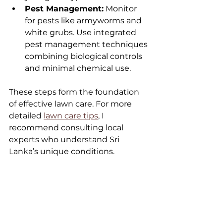
Pest Management:
 Monitor 
for pests like armyworms and 
white grubs. Use integrated 
pest management techniques 
combining biological controls 
and minimal chemical use.
These steps form the foundation 
of effective lawn care. For more 
detailed 
lawn care tips
, I 
recommend consulting local 
experts who understand Sri 
Lanka’s unique conditions.