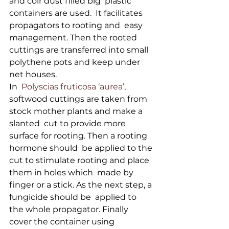
and coir dust filled big  plastic 
containers are used.  It facilitates 
propagators to rooting and  easy 
management. Then the rooted 
cuttings are transferred into small  
polythene pots and keep under 
net houses.
In  
Polyscias fruticosa ‘aurea’
,  
softwood cuttings are taken from 
stock mother plants and make a 
slanted  cut to provide more 
surface for rooting. Then a rooting 
hormone should  be applied to the 
cut to stimulate rooting and place 
them in holes which  made by 
finger or a stick. As the next step, a 
fungicide should be  applied to 
the whole propagator. Finally 
cover the container using  