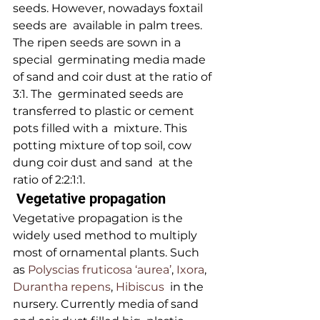
seeds. However, nowadays foxtail 
seeds are  available in palm trees. 
The ripen seeds are sown in a 
special  germinating media made 
of sand and coir dust at the ratio of 
3:1. The  germinated seeds are 
transferred to plastic or cement 
pots filled with a  mixture. This 
potting mixture of top soil, cow 
dung coir dust and sand  at the 
ratio of 2:2:1:1.
 Vegetative propagation 
Vegetative propagation is the 
widely used method to multiply 
most of ornamental plants. Such 
as 
Polyscias fruticosa ‘aurea’
, 
Ixora
,
Durantha repens
, 
Hibiscus
  in the 
nursery. Currently media of sand 