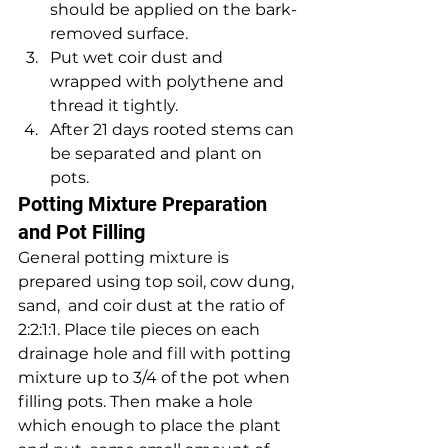
should be applied on the bark-
removed surface. 
Put wet coir dust and 
wrapped with polythene and 
thread it tightly. 
After 21 days rooted stems can 
be separated and plant on 
pots.
Potting Mixture Preparation 
and Pot Filling
General potting mixture is 
prepared using top soil, cow dung, 
sand,  and coir dust at the ratio of 
2:2:1:1. Place tile pieces on each  
drainage hole and fill with potting 
mixture up to 3/4 of the pot when  
filling pots. Then make a hole 
which enough to place the plant 