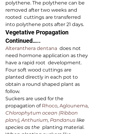
polythene. The polythene can be 
removed after two weeks and 
rooted  cuttings are transferred 
into polythene pots after 21 days.
Vegetative Propagation 
Continued…..
Alteranthera dentana
  does not 
need hormone application as they 
have a rapid root  development. 
Four soft wood cuttings are 
planted directly in each pot to  
obtain a round shaped plant as 
follow.
Suckers are used for the 
propagation of 
Rhoco
, 
Aglounema
, 
Chlorophytum ocean (Ribbon 
planı)
, 
Anthurium
, 
Pandanus 
like 
species as the
  planting material. 