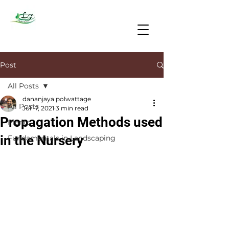
Post
All Posts
dananjaya polwattage
All Posts
Jul 17, 2021
3 min read
Propagation Methods used
Plants
in the Nursery
Fundamentals in Landscaping