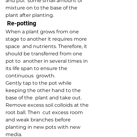
and put  some small amount of 
mixture on to the base of the 
plant after planting.
 Re-potting 
When a plant grows from one 
stage to another it requires more 
space  and nutrients. Therefore, it 
should be transferred from one 
pot to  another in several times in 
its life span to ensure the 
continuous  growth.
Gently tap to the pot while 
keeping the other hand to the 
base of the  plant and take out. 
Remove excess soil colloids at the 
root ball. Then  cut excess room 
and weak branches before 
planting in new pots with new  
media.