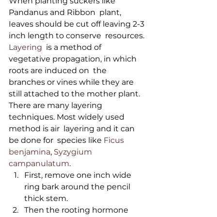
When planting suckers like 
Pandanus and Ribbon  plant, 
Ieaves should be cut off leaving 2-3 
inch length to conserve  resources.
Layering
  is a method of 
vegetative propagation, in which 
roots are induced on  the 
branches or vines while they are 
still attached to the mother plant.  
There are many layering 
techniques. Most widely used 
method is air  layering and it can 
be done for  species like 
Ficus 
benjamina
, 
Syzygium 
campanulatum
. 
First, remove one inch wide 
ring bark around the pencil 
thick stem. 
Then the rooting hormone 