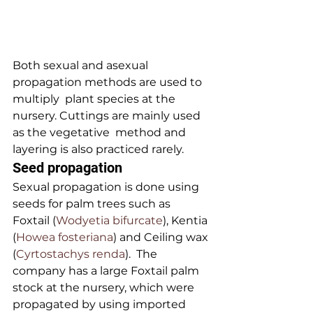
Both sexual and asexual 
propagation methods are used to 
multiply  plant species at the 
nursery. Cuttings are mainly used 
as the vegetative  method and 
layering is also practiced rarely.
Seed propagation
Sexual propagation is done using 
seeds for palm trees such as 
Foxtail (
Wodyetia bifurcate
), Kentia 
(
Howea fosteriana
) and Ceiling wax 
(
Cyrtostachys renda
).  The 
company has a large Foxtail palm 
stock at the nursery, which were  
propagated by using imported 