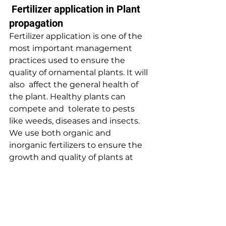
 Fertilizer application in Plant 
propagation
Fertilizer application is one of the 
most important management  
practices used to ensure the 
quality of ornamental plants. It will 
also  affect the general health of 
the plant. Healthy plants can 
compete and  tolerate to pests 
like weeds, diseases and insects.
We use both organic and 
inorganic fertilizers to ensure the 
growth and quality of plants at 
nursery. ‘
Baurs 14
‘ is applied for all 
flowering and foliage plants while 
‘
Baurs 18
‘  is applied for all palm 
trees at two weeks intervals. 
‘Albert’s  solution’, ‘3 in one’ like 